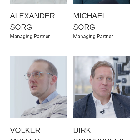
ALEXANDER
MICHAEL
SORG
SORG
Managing Partner
Managing Partner
VOLKER
DIRK