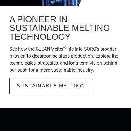
A PIONEER IN
SUSTAINABLE MELTING
TECHNOLOGY
®
See how the CLEAN Melter
fits into SORG’s broader
mission to decarbonise glass production. Explore the
technologies, strategies, and long-term vision behind
our push for a more sustainable industry.
SUSTAINABLE MELTING