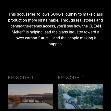
This docuseries follows SORG’s journey to make glass
production more sustainable. Through real stories and
behind-the-scenes access, you’ll see how the CLEAN
®
Melter
is helping lead the glass industry toward a
lower-carbon future – and the people making it
happen.
EPISODE 1
EPISODE 2