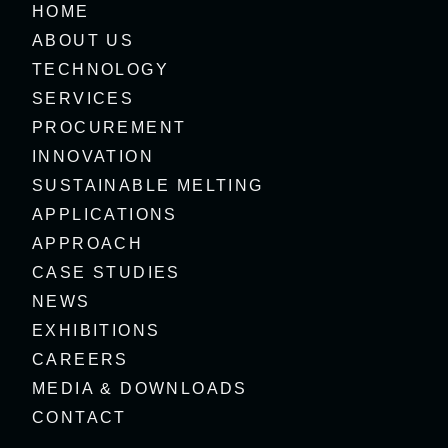
HOME
ABOUT US
TECHNOLOGY
SERVICES
PROCUREMENT
INNOVATION
SUSTAINABLE MELTING
APPLICATIONS
APPROACH
CASE STUDIES
NEWS
EXHIBITIONS
CAREERS
MEDIA & DOWNLOADS
CONTACT