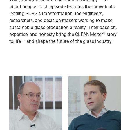
about people. Each episode features the individuals
leading SORG’s transformation: the engineers,
researchers, and decision-makers working to make
sustainable glass production a reality. Their passion,
®
expertise, and honesty bring the CLEAN Melter
story
to life – and shape the future of the glass industry.