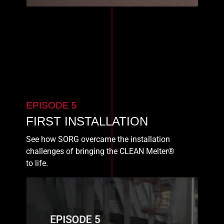
EPISODE 5
FIRST INSTALLATION
See how SORG overcame the installation
challenges of bringing the CLEAN Melter®
to life.