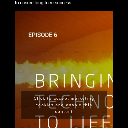
to ensure long-term success.
Click to accept marketing
cookies and enable this
content