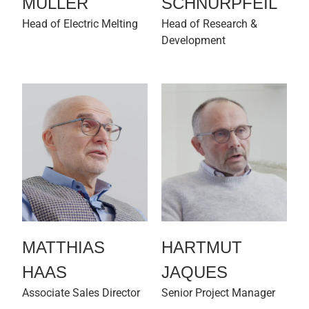
MÜLLER
SCHNURPFEIL
Head of Electric Melting
Head of Research &
Development
MATTHIAS
HARTMUT
HAAS
JAQUES
Associate Sales Director
Senior Project Manager