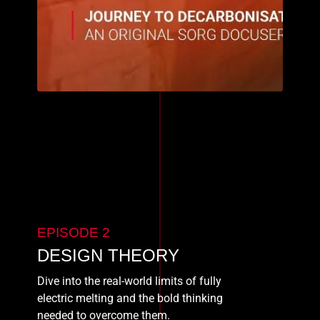
EPISODE 2
DESIGN THEORY
Dive into the real-world limits of fully
electric melting and the bold thinking
needed to overcome them.