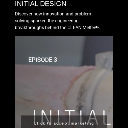
INITIAL DESIGN
Discover how innovation and problem-
solving sparked the engineering
breakthroughs behind the CLEAN Melter®.
Click to accept marketing