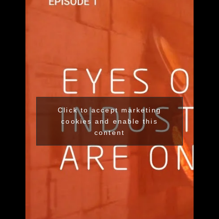
Click to accept marketing
cookies and enable this
content