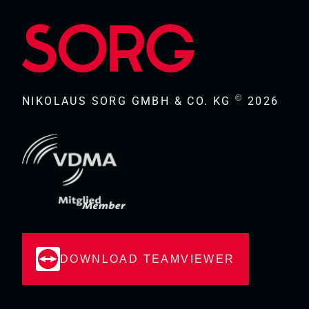
©
NIKOLAUS SORG GMBH & CO. KG
2026
DOWNLOAD TEAMVIEWER