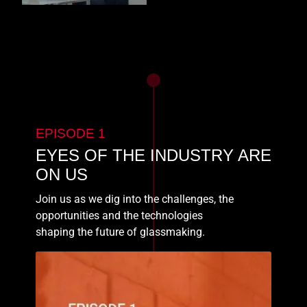
EPISODE 1
EYES OF THE INDUSTRY ARE
ON US
Join us as we dig into the challenges, the
opportunities and the technologies
shaping the future of glassmaking.