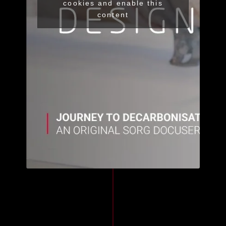
cookies and enable this
content