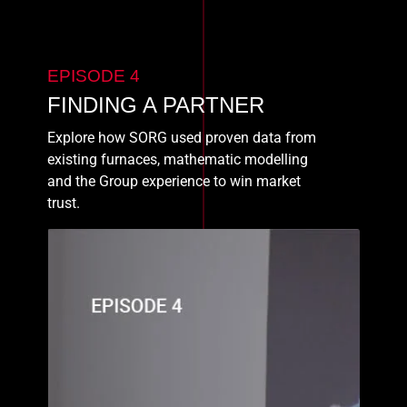
EPISODE 4
FINDING A PARTNER
Explore how SORG used proven data from
existing furnaces, mathematic modelling
and the Group experience to win market
trust.