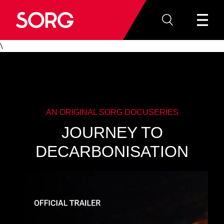
\
AN ORIGINAL SORG DOCUSERIES
JOURNEY TO
DECARBONISATION