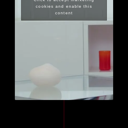
cookies and enable this
content