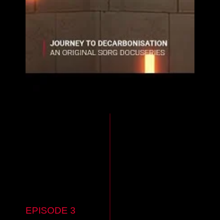
EPISODE 3