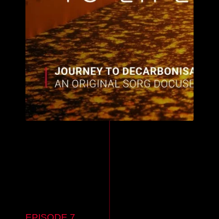
EPISODE 7