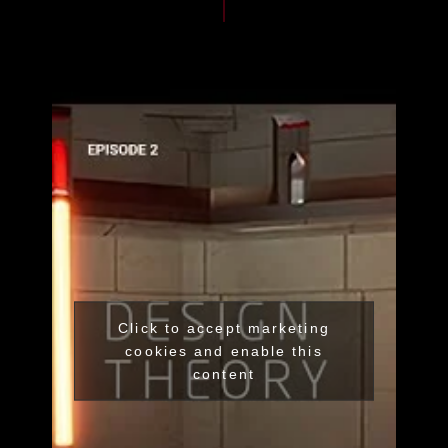
Click to accept marketing
cookies and enable this
content