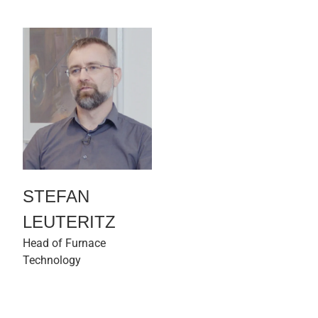
STEFAN
LEUTERITZ
Head of Furnace
Technology