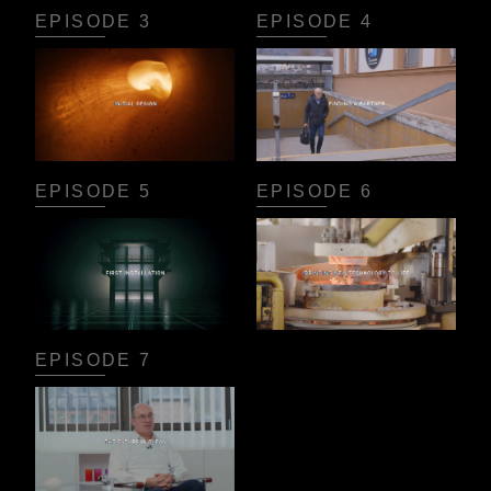
EPISODE 3
EPISODE 4
EPISODE 5
EPISODE 6
EPISODE 7