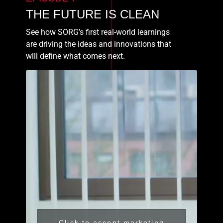
THE FUTURE IS CLEAN
See how SORG’s first real-world learnings
are driving the ideas and innovations that
will define what comes next.
Click to accept marketing