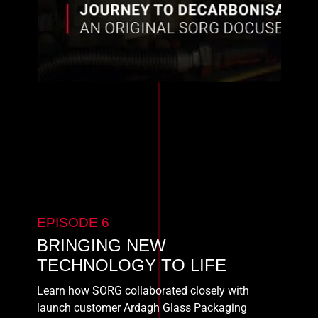
EPISODE 6
BRINGING NEW
TECHNOLOGY TO LIFE
Learn how SORG collaborated closely with
launch customer Ardagh Glass Packaging