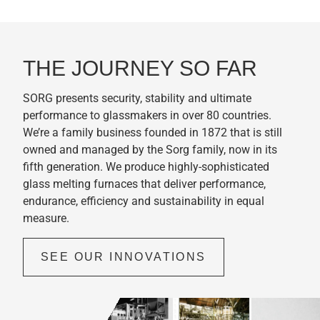
THE JOURNEY SO FAR
SORG presents security, stability and ultimate
performance to glassmakers in over 80 countries.
We’re a family business founded in 1872 that is still
owned and managed by the Sorg family, now in its
fifth generation. We produce highly-sophisticated
glass melting furnaces that deliver performance,
endurance, efficiency and sustainability in equal
measure.
SEE OUR INNOVATIONS