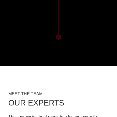
MEET THE TEAM
OUR EXPERTS
This journey is about more than technology – it’s