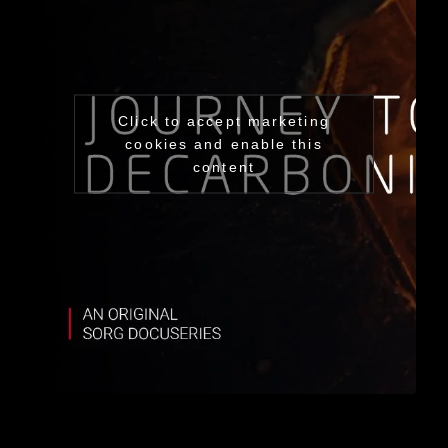
Click to accept marketing
cookies and enable this
content