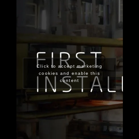
Click to accept marketing
cookies and enable this
content