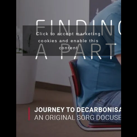
Click to accept marketing
cookies and enable this
content