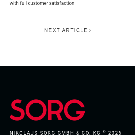
with full customer satisfaction.
NEXT ARTICLE
©
NIKOLAUS SORG GMBH & CO. KG
2026