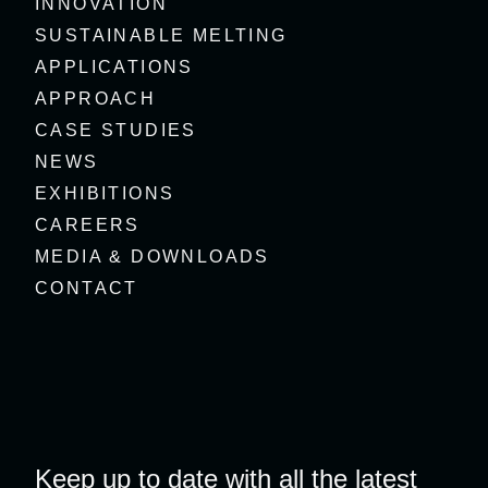
INNOVATION
SUSTAINABLE MELTING
APPLICATIONS
APPROACH
CASE STUDIES
NEWS
EXHIBITIONS
CAREERS
MEDIA & DOWNLOADS
CONTACT
Keep up to date with all the latest