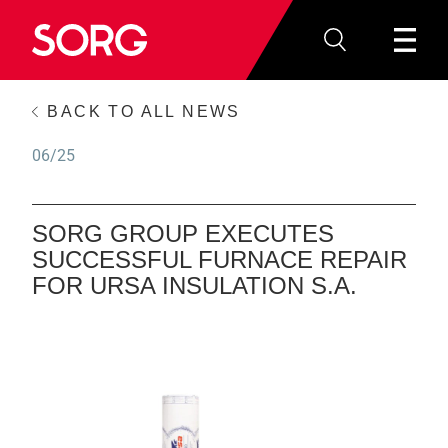
BACK TO ALL NEWS
06/25
SORG GROUP EXECUTES
SUCCESSFUL FURNACE REPAIR
FOR URSA INSULATION S.A.