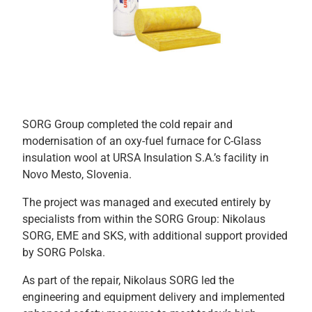
SORG Group completed the cold repair and
modernisation of an oxy-fuel furnace for C-Glass
insulation wool at URSA Insulation S.A.’s facility in
Novo Mesto, Slovenia.
The project was managed and executed entirely by
specialists from within the SORG Group: Nikolaus
SORG, EME and SKS, with additional support provided
by SORG Polska.
As part of the repair, Nikolaus SORG led the
engineering and equipment delivery and implemented