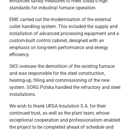
enhanced safety measures to meet today’s high
standards for industrial furnace operation.
EME carried out the modernisation of the external
cullet handling system. This included the supply and
installation of advanced processing equipment and a
custom-built control cabinet, designed with an
emphasis on long-term performance and energy
efficiency.
SKS oversaw the demolition of the existing furnace
and was responsible for the steel construction,
heating-up, filling and commissioning of the new
system. SORG Polska handled the refractory and steel
installations.
We wish to thank URSA Insulation S.A. for their
continued trust, as well as the plant team, whose
exceptional cooperation and professionalism enabled
the project to be completed ahead of schedule and