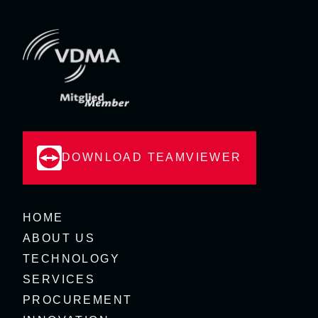
DOWNLOAD TEAMVIEWER
HOME
ABOUT US
TECHNOLOGY
SERVICES
PROCUREMENT