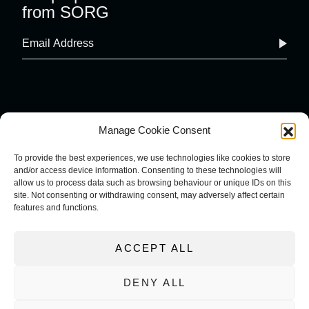
from SORG
Manage Cookie Consent
To provide the best experiences, we use technologies like cookies to store
and/or access device information. Consenting to these technologies will
COOKIE POLICY
IMPRINT
allow us to process data such as browsing behaviour or unique IDs on this
PRIVACY POLICY
site. Not consenting or withdrawing consent, may adversely affect certain
TERMS AND CONDITIONS
features and functions.
ACCEPT ALL
DENY ALL