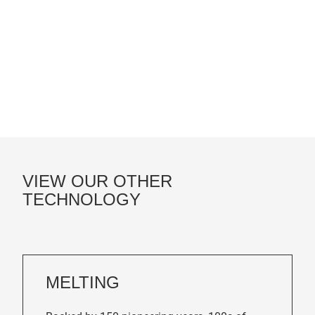
VIEW OUR OTHER
TECHNOLOGY
MELTING