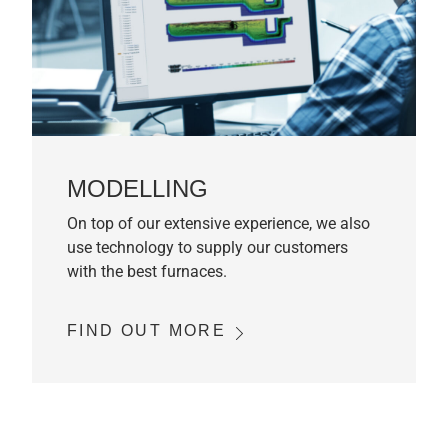
MODELLING
On top of our extensive experience, we also
use technology to supply our customers
with the best furnaces.
FIND OUT MORE