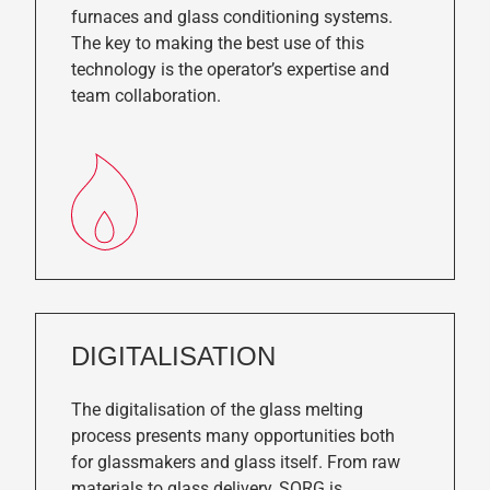
furnaces and glass conditioning systems.
The key to making the best use of this
technology is the operator’s expertise and
team collaboration.
DIGITALISATION
The digitalisation of the glass melting
process presents many opportunities both
for glassmakers and glass itself. From raw
materials to glass delivery, SORG is