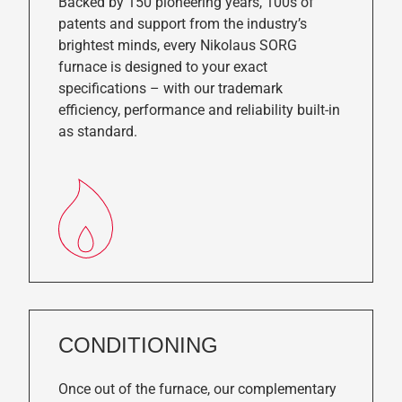
Backed by 150 pioneering years, 100s of
patents and support from the industry’s
brightest minds, every Nikolaus SORG
furnace is designed to your exact
specifications – with our trademark
efficiency, performance and reliability built-in
as standard.
CONDITIONING
Once out of the furnace, our complementary