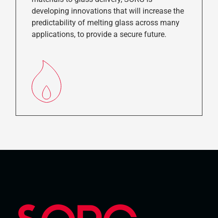
developing innovations that will increase the
predictability of melting glass across many
applications, to provide a secure future.