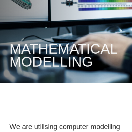
MATHEMATICAL
MODELLING
We are utilising computer modelling