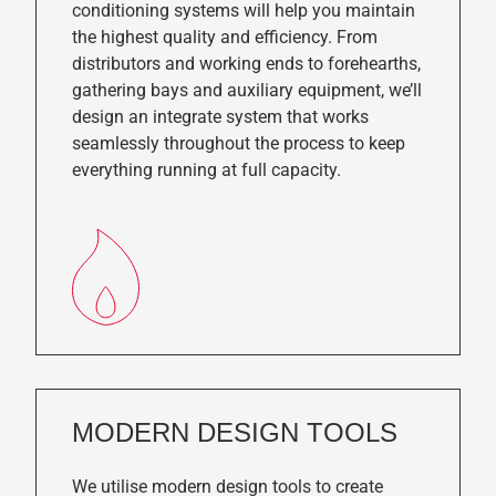
conditioning systems will help you maintain
the highest quality and efficiency. From
distributors and working ends to forehearths,
gathering bays and auxiliary equipment, we’ll
design an integrate system that works
seamlessly throughout the process to keep
everything running at full capacity.
MODERN DESIGN TOOLS
We utilise modern design tools to create