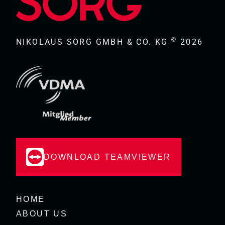
©
NIKOLAUS SORG GMBH & CO. KG
2026
DOWNLOAD TEAMVIEWER
HOME
ABOUT US