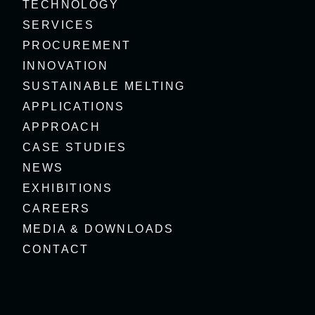
TECHNOLOGY
SERVICES
PROCUREMENT
INNOVATION
SUSTAINABLE MELTING
APPLICATIONS
APPROACH
CASE STUDIES
NEWS
EXHIBITIONS
CAREERS
MEDIA & DOWNLOADS
CONTACT