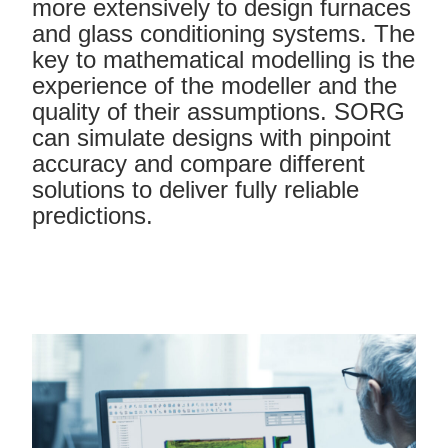
more extensively to design furnaces
and glass conditioning systems. The
key to mathematical modelling is the
experience of the modeller and the
quality of their assumptions. SORG
can simulate designs with pinpoint
accuracy and compare different
solutions to deliver fully reliable
predictions.