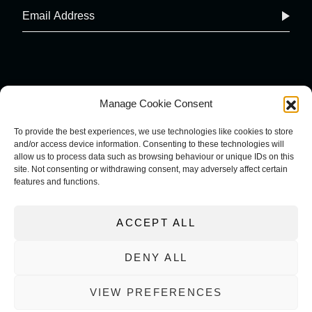
Manage Cookie Consent
To provide the best experiences, we use technologies like cookies to store
and/or access device information. Consenting to these technologies will
COOKIE POLICY
IMPRINT
allow us to process data such as browsing behaviour or unique IDs on this
PRIVACY POLICY
site. Not consenting or withdrawing consent, may adversely affect certain
TERMS AND CONDITIONS
features and functions.
ACCEPT ALL
DENY ALL
VIEW PREFERENCES
WEBSITE DESIGNED AND BUILT BY