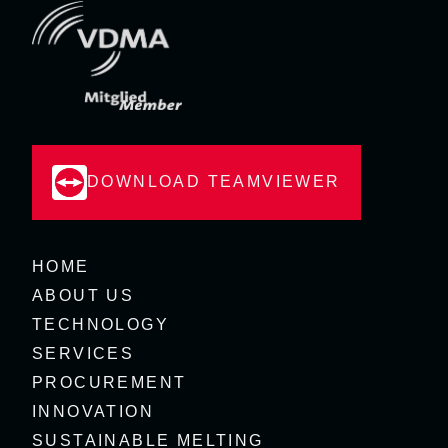
DOWNLOAD TEAMVIEWER
HOME
ABOUT US
TECHNOLOGY
SERVICES
PROCUREMENT
INNOVATION
SUSTAINABLE MELTING