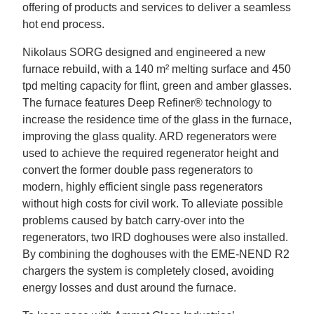
offering of products and services to deliver a seamless
hot end process.
Nikolaus SORG designed and engineered a new
furnace rebuild, with a 140 m² melting surface and 450
tpd melting capacity for flint, green and amber glasses.
The furnace features Deep Refiner
®
technology to
increase the residence time of the glass in the furnace,
improving the glass quality. ARD regenerators were
used to achieve the required regenerator height and
convert the former double pass regenerators to
modern, highly efficient single pass regenerators
without high costs for civil work. To alleviate possible
problems caused by batch carry-over into the
regenerators, two IRD doghouses were also installed.
By combining the doghouses with the EME-NEND R2
chargers the system is completely closed, avoiding
energy losses and dust around the furnace.