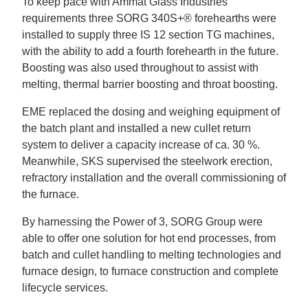
To keep pace with Ammat Glass Industries’
requirements three SORG 340S+
®
forehearths were
installed to supply three IS 12 section TG machines,
with the ability to add a fourth forehearth in the future.
Boosting was also used throughout to assist with
melting, thermal barrier boosting and throat boosting.
EME replaced the dosing and weighing equipment of
the batch plant and installed a new cullet return
system to deliver a capacity increase of ca. 30 %.
Meanwhile, SKS supervised the steelwork erection,
refractory installation and the overall commissioning of
the furnace.
By harnessing the Power of 3, SORG Group were
able to offer one solution for hot end processes, from
batch and cullet handling to melting technologies and
furnace design, to furnace construction and complete
lifecycle services.