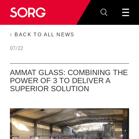
BACK TO ALL NEWS
07/22
AMMAT GLASS: COMBINING THE
POWER OF 3 TO DELIVER A
SUPERIOR SOLUTION