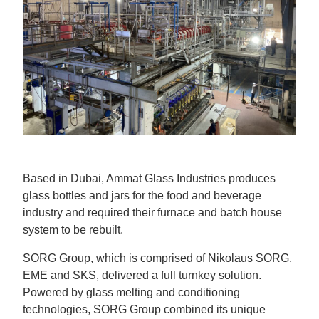
Based in Dubai, Ammat Glass Industries produces
glass bottles and jars for the food and beverage
industry and required their furnace and batch house
system to be rebuilt.
SORG Group, which is comprised of Nikolaus SORG,
EME and SKS, delivered a full turnkey solution.
Powered by glass melting and conditioning
technologies, SORG Group combined its unique