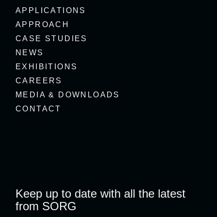
APPLICATIONS
APPROACH
CASE STUDIES
NEWS
EXHIBITIONS
CAREERS
MEDIA & DOWNLOADS
CONTACT
Keep up to date with all the latest
from SORG