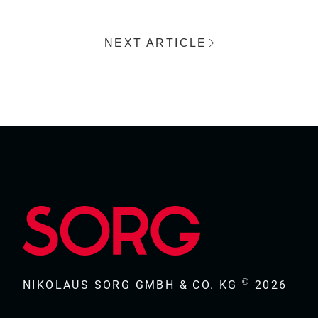
NEXT ARTICLE
©
NIKOLAUS SORG GMBH & CO. KG
2026