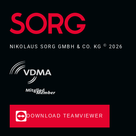
©
NIKOLAUS SORG GMBH & CO. KG
2026
DOWNLOAD TEAMVIEWER