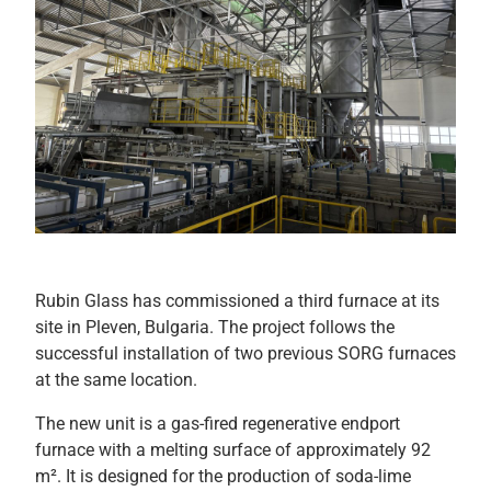
Rubin Glass has commissioned a third furnace at its
site in Pleven, Bulgaria. The project follows the
successful installation of two previous SORG furnaces
at the same location.
The new unit is a gas-fired regenerative endport
furnace with a melting surface of approximately 92
m². It is designed for the production of soda-lime