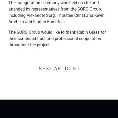
The inauguration ceremony was held on site and
attended by representatives from the SORG Group,
including Alexander Sorg, Thorsten Christ and Kevin
Amrhein and Florian Ehrenfels.
The SORG Group would like to thank Rubin Glass for
their continued trust and professional cooperation
throughout the project.
NEXT ARTICLE