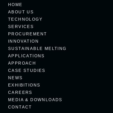
HOME
ABOUT US
TECHNOLOGY
SERVICES
PROCUREMENT
INNOVATION
SUSTAINABLE MELTING
APPLICATIONS
APPROACH
CASE STUDIES
NEWS
EXHIBITIONS
CAREERS
MEDIA & DOWNLOADS
CONTACT