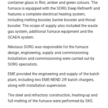
container glass in flint, amber and green colours. The
furnace is equipped with the SORG Deep Refiner® and
features a complete electrical heating system,
including melting booster, barrier booster and throat
booster. The scope of supply also included the waste
gas system, additional furnace equipment and the
SCADA system.
Nikolaus SORG was responsible for the furnace
design, engineering, supply and commissioning.
Installation and commissioning were carried out by
SORG specialists.
EME provided the engineering and supply of the batch
plant, including two EME-NEND 2® batch chargers,
along with installation supervision.
The steel and refractory construction, heating-up and
full melting of the furnace were performed by SKS.