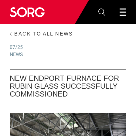
BACK TO ALL NEWS
07/25
NEWS
NEW ENDPORT FURNACE FOR
RUBIN GLASS SUCCESSFULLY
COMMISSIONED