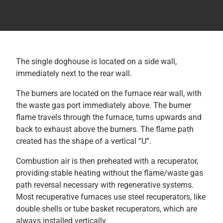
The single doghouse is located on a side wall,
immediately next to the rear wall.
The burners are located on the furnace rear wall, with
the waste gas port immediately above. The burner
flame travels through the furnace, turns upwards and
back to exhaust above the burners. The flame path
created has the shape of a vertical “U”.
Combustion air is then preheated with a recuperator,
providing stable heating without the flame/waste gas
path reversal necessary with regenerative systems.
Most recuperative furnaces use steel recuperators, like
double shells or tube basket recuperators, which are
always installed vertically.