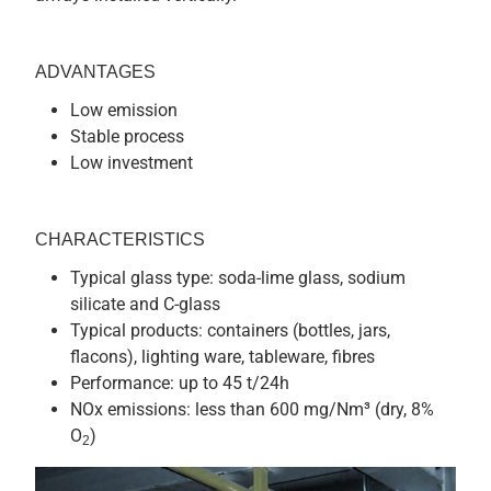
ADVANTAGES
Low emission
Stable process
Low investment
CHARACTERISTICS
Typical glass type: soda-lime glass, sodium
silicate and C-glass
Typical products: containers (bottles, jars,
flacons), lighting ware, tableware, fibres
Performance: up to 45 t/24h
NOx emissions: less than 600 mg/Nm³ (dry, 8%
O
)
2