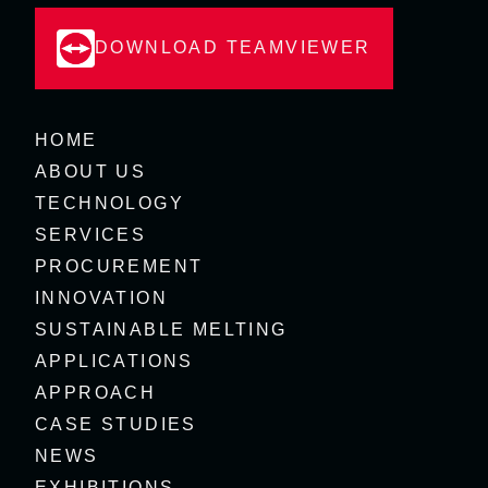
DOWNLOAD TEAMVIEWER
HOME
ABOUT US
TECHNOLOGY
SERVICES
PROCUREMENT
INNOVATION
SUSTAINABLE MELTING
APPLICATIONS
APPROACH
CASE STUDIES
NEWS
EXHIBITIONS