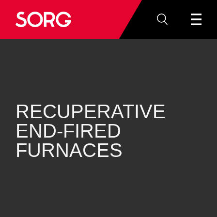
RECUPERATIVE
END‐FIRED
FURNACES