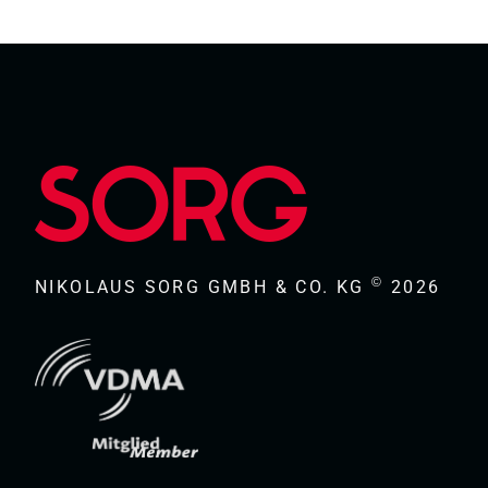
©
NIKOLAUS SORG GMBH & CO. KG
2026