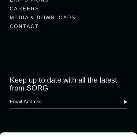
CAREERS
MEDIA & DOWNLOADS
CONTACT
Keep up to date with all the latest
from SORG