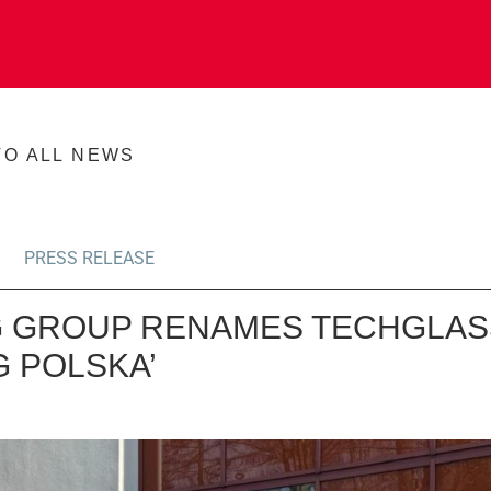
TO ALL NEWS
PRESS RELEASE
 GROUP RENAMES TECHGLAS
G POLSKA’