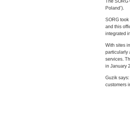
The SORG G
Poland’).
SORG took o
and this off
integrated i
With sites 
particularly
services. T
in January 
Guzik says: 
customers in