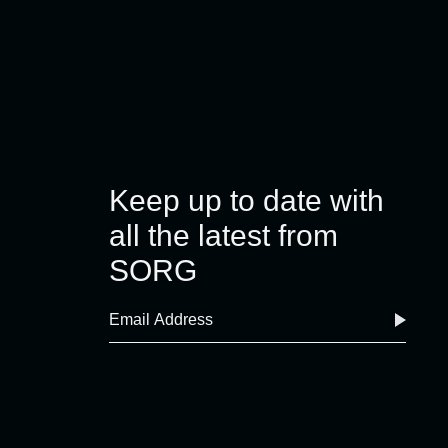
Keep up to date with
all the latest from
SORG