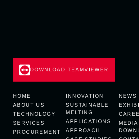
DOWNLOAD TEAMVIEWER
HOME
INNOVATION
NEWS
ABOUT US
SUSTAINABLE
EXHIB
MELTING
TECHNOLOGY
CARE
APPLICATIONS
SERVICES
MEDIA
APPROACH
DOWN
PROCUREMENT