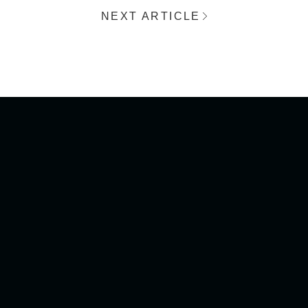
NEXT ARTICLE