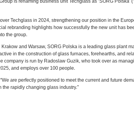
roup is renaming business unit Techglass as ‘SORG Polska’ 
ver Techglass in 2024, strengthening our position in the Euro
icial rebranding highlights how successfully the new unit has be
nto the group.
in Krakow and Warsaw, SORG Polska is a leading glass plant ma
 active in the construction of glass furnaces, forehearths, and rel
he company is run by Radoslaw Guzik, who took over as managi
2025, and employs over 100 people.
“We are perfectly positioned to meet the current and future dem
 the rapidly changing glass industry.”