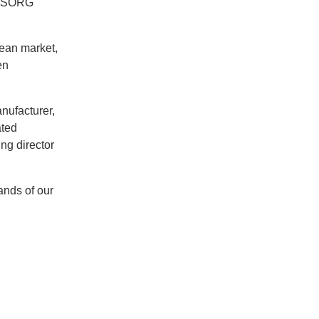
(‘SORG
pean market,
en
nufacturer,
ated
ng director
ands of our