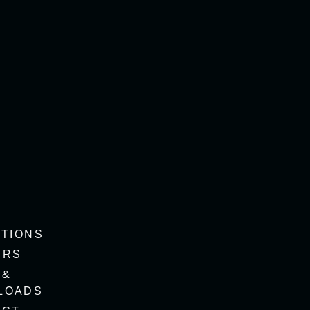
ITIONS
ERS
 &
LOADS