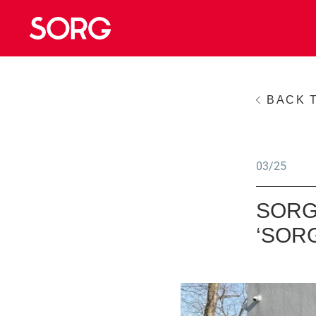
BACK 
03/25
SORG
‘SOR