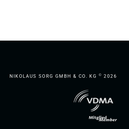
©
NIKOLAUS SORG GMBH & CO. KG
2026