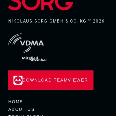
©
NIKOLAUS SORG GMBH & CO. KG
2026
DOWNLOAD TEAMVIEWER
HOME
ABOUT US