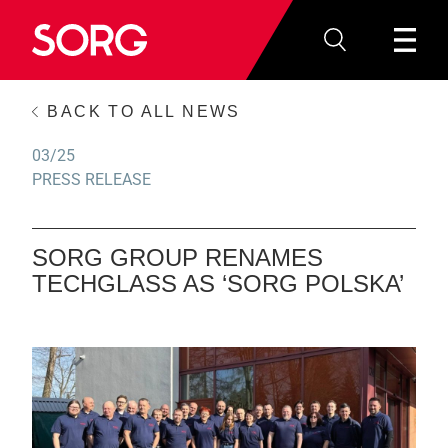
BACK TO ALL NEWS
03/25
PRESS RELEASE
SORG GROUP RENAMES
TECHGLASS AS ‘SORG POLSKA’