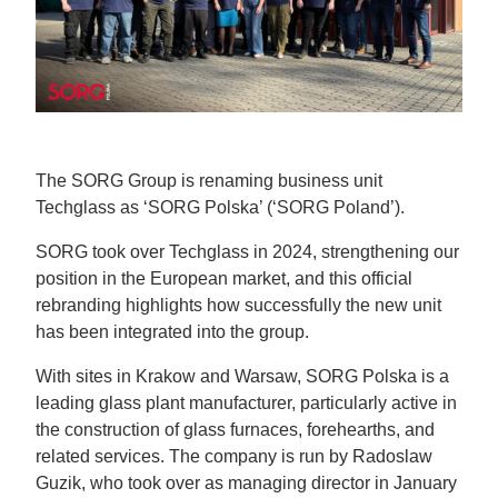
The SORG Group is renaming business unit
Techglass as ‘SORG Polska’ (‘SORG Poland’).
SORG took over Techglass in 2024, strengthening our
position in the European market, and this official
rebranding highlights how successfully the new unit
has been integrated into the group.
With sites in Krakow and Warsaw, SORG Polska is a
leading glass plant manufacturer, particularly active in
the construction of glass furnaces, forehearths, and
related services. The company is run by Radoslaw
Guzik, who took over as managing director in January