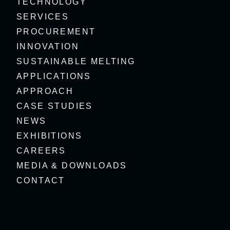
TECHNOLOGY
SERVICES
PROCUREMENT
INNOVATION
SUSTAINABLE MELTING
APPLICATIONS
APPROACH
CASE STUDIES
NEWS
EXHIBITIONS
CAREERS
MEDIA & DOWNLOADS
CONTACT