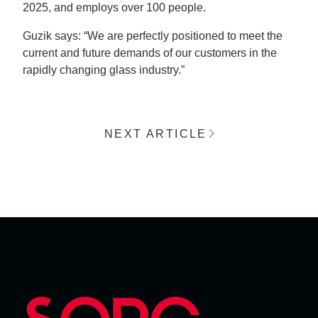
2025, and employs over 100 people.
Guzik says: “We are perfectly positioned to meet the
current and future demands of our customers in the
rapidly changing glass industry.”
NEXT ARTICLE