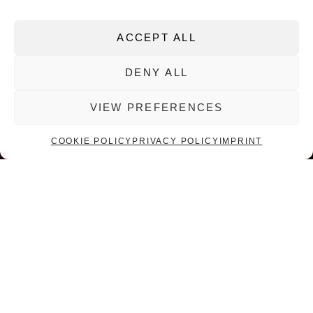
ACCEPT ALL
DENY ALL
01
02
03
04
VIEW PREFERENCES
COOKIE POLICY
PRIVACY POLICY
IMPRINT
SORG COMPANY
A WORLD LEADER IN
GLASS MELTING AND
CONDITIONING
At any one time, there are over 300 SORG furnaces in