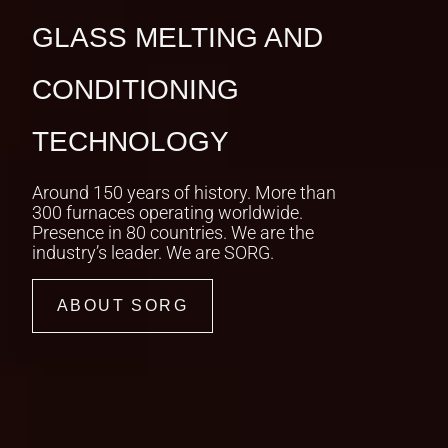
IGINAL SORG DOCUSERIES
GLASS MELTING AND
RNEY TO
CONDITIONING
ARBONISATION
TECHNOLOGY
h setbacks and breakthroughs,
vites you behind the scenes of
Around 150 years of history. More than
itious decarbonisation mission.
300 furnaces operating worldwide.
Presence in 80 countries. We are the
industry’s leader. We are SORG.
ARN MORE
ABOUT SORG