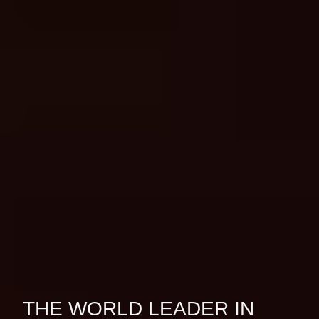
THE WORLD LEADER IN