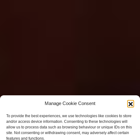
Manage Cookie Consent
To provide the best experiences, we use technologies like cookies to store
and/or access device information. Consenting to these technologies will
allow us to process data such as browsing behaviour or unique IDs on this
site. Not consenting or withdrawing consent, may adversely affect certain
features and functions.