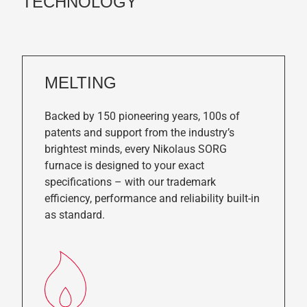
TECHNOLOGY
MELTING
Backed by 150 pioneering years, 100s of
patents and support from the industry’s
brightest minds, every Nikolaus SORG
furnace is designed to your exact
specifications – with our trademark
efficiency, performance and reliability built-in
as standard.