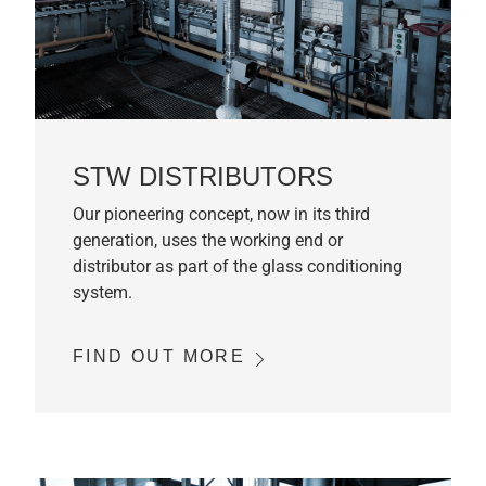
STW DISTRIBUTORS
Our pioneering concept, now in its third
generation, uses the working end or
distributor as part of the glass conditioning
system.
FIND OUT MORE