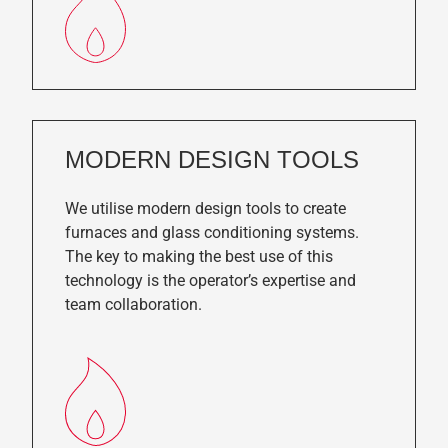
MODERN DESIGN TOOLS
We utilise modern design tools to create
furnaces and glass conditioning systems.
The key to making the best use of this
technology is the operator’s expertise and
team collaboration.