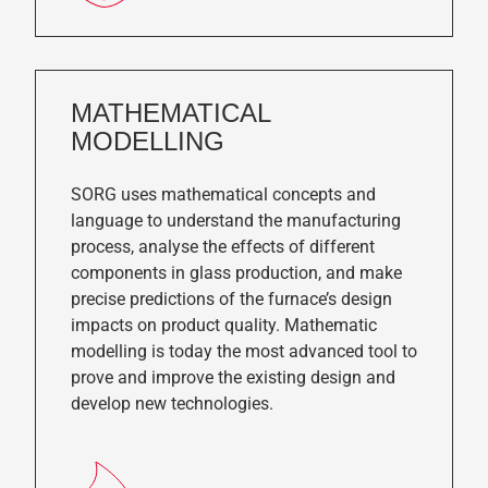
MATHEMATICAL
MODELLING
SORG uses mathematical concepts and
language to understand the manufacturing
process, analyse the effects of different
components in glass production, and make
precise predictions of the furnace’s design
impacts on product quality. Mathematic
modelling is today the most advanced tool to
prove and improve the existing design and
develop new technologies.