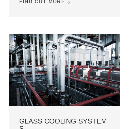
FIND OUT MORE
GLASS COOLING SYSTEM
S