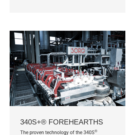
340S+® FOREHEARTHS
®
The proven technology of the 340S