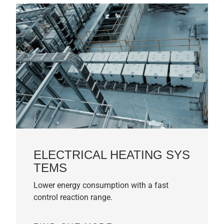
ELECTRICAL HEATING SYS
TEMS
Lower energy consumption with a fast
control reaction range.