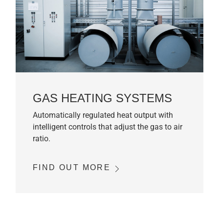
GAS HEATING SYSTEMS
Automatically regulated heat output with
intelligent controls that adjust the gas to air
ratio.
FIND OUT MORE