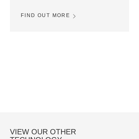
FIND OUT MORE
VIEW OUR OTHER