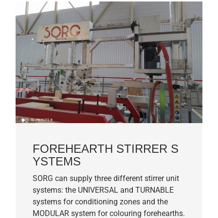
FOREHEARTH STIRRER S
YSTEMS
SORG can supply three different stirrer unit
systems: the UNIVERSAL and TURNABLE
systems for conditioning zones and the
MODULAR system for colouring forehearths.