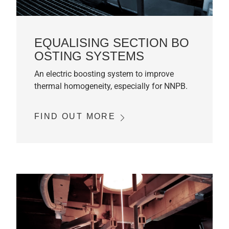
EQUALISING SECTION BO
OSTING SYSTEMS
An electric boosting system to improve
thermal homogeneity, especially for NNPB.
FIND OUT MORE