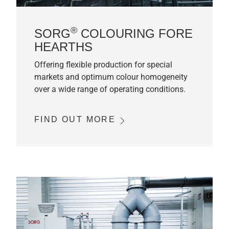
®
SORG
COLOURING FORE
HEARTHS
Offering flexible production for special
markets and optimum colour homogeneity
over a wide range of operating conditions.
FIND OUT MORE