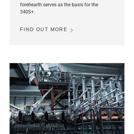
forehearth serves as the basis for the
340S+.
FIND OUT MORE