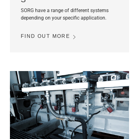
SORG have a range of different systems
depending on your specific application.
FIND OUT MORE