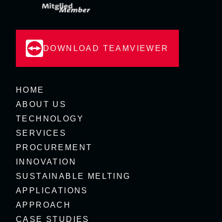
DOWNLOAD TEAMVIEWER
HOME
ABOUT US
TECHNOLOGY
SERVICES
PROCUREMENT
INNOVATION
SUSTAINABLE MELTING
APPLICATIONS
APPROACH
CASE STUDIES