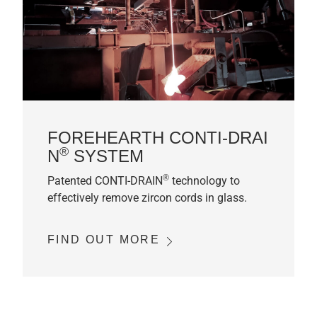
FOREHEARTH CONTI-DRAI
®
N
SYSTEM
®
Patented CONTI-DRAIN
technology to
effectively remove zircon cords in glass.
FIND OUT MORE