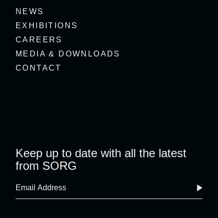
NEWS
EXHIBITIONS
CAREERS
MEDIA & DOWNLOADS
CONTACT
Keep up to date with all the latest
from SORG