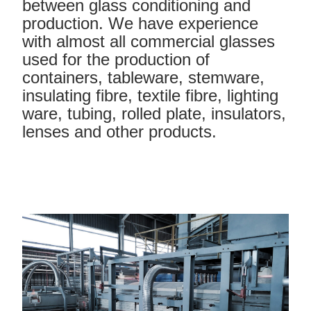
between glass conditioning and
production. We have experience
with almost all commercial glasses
used for the production of
containers, tableware, stemware,
insulating fibre, textile fibre, lighting
ware, tubing, rolled plate, insulators,
lenses and other products.