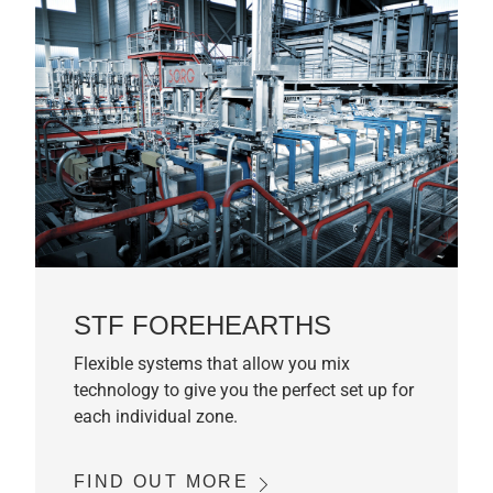
STF FOREHEARTHS
Flexible systems that allow you mix
technology to give you the perfect set up for
each individual zone.
FIND OUT MORE