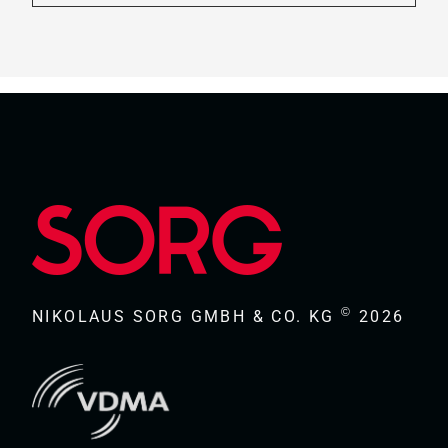
©
NIKOLAUS SORG GMBH & CO. KG
2026