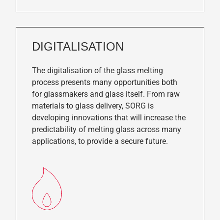
DIGITALISATION
The digitalisation of the glass melting
process presents many opportunities both
for glassmakers and glass itself. From raw
materials to glass delivery, SORG is
developing innovations that will increase the
predictability of melting glass across many
applications, to provide a secure future.