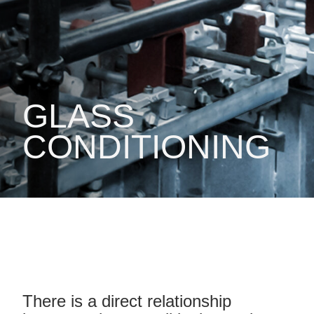
GLASS
CONDITIONING
There is a direct relationship