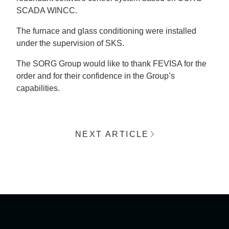
SCADA WINCC.
The furnace and glass conditioning were installed
under the supervision of SKS.
The SORG Group would like to thank FEVISA for the
order and for their confidence in the Group’s
capabilities.
NEXT ARTICLE