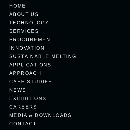
HOME
ABOUT US
TECHNOLOGY
SERVICES
PROCUREMENT
INNOVATION
SUSTAINABLE MELTING
APPLICATIONS
APPROACH
CASE STUDIES
NEWS
EXHIBITIONS
CAREERS
MEDIA & DOWNLOADS
CONTACT