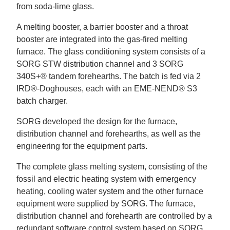
from soda-lime glass.
A melting booster, a barrier booster and a throat
booster are integrated into the gas-fired melting
furnace. The glass conditioning system consists of a
SORG STW distribution channel and 3 SORG
340S+® tandem forehearths. The batch is fed via 2
IRD®-Doghouses, each with an EME-NEND® S3
batch charger.
SORG developed the design for the furnace,
distribution channel and forehearths, as well as the
engineering for the equipment parts.
The complete glass melting system, consisting of the
fossil and electric heating system with emergency
heating, cooling water system and the other furnace
equipment were supplied by SORG. The furnace,
distribution channel and forehearth are controlled by a
redundant software control system based on SORG