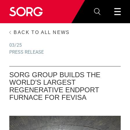
BACK TO ALL NEWS
03/25
PRESS RELEASE
SORG GROUP BUILDS THE
WORLD’S LARGEST
REGENERATIVE ENDPORT
FURNACE FOR FEVISA