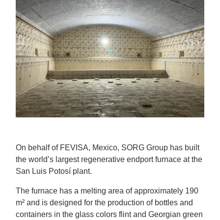
On behalf of FEVISA, Mexico, SORG Group has built
the world’s largest regenerative endport furnace at the
San Luis Potosí plant.
The furnace has a melting area of approximately 190
m² and is designed for the production of bottles and
containers in the glass colors flint and Georgian green