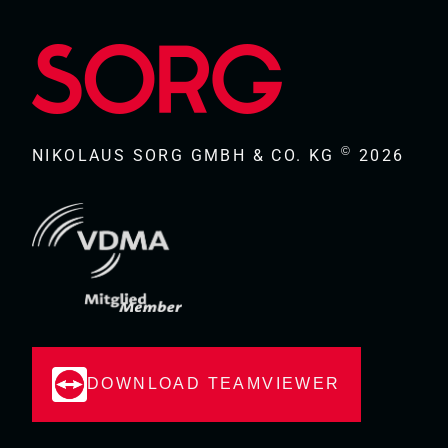
©
NIKOLAUS SORG GMBH & CO. KG
2026
DOWNLOAD TEAMVIEWER