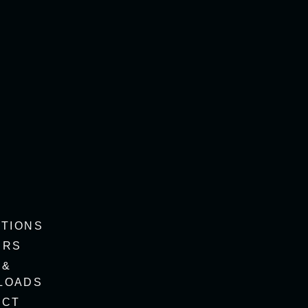
ITIONS
ERS
 &
LOADS
ACT