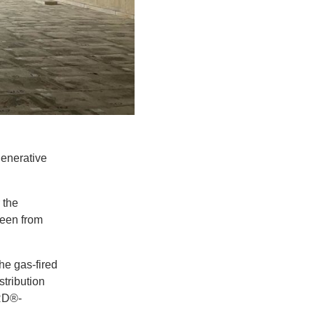
generative
 the
reen from
the gas-fired
tribution
IRD®-