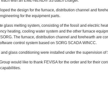
 each with an EME-NEND® S3 batch charger.
ped the design for the furnace, distribution channel and forehe
engineering for the equipment parts.
 glass melting system, consisting of the fossil and electric hea
ncy heating, cooling water system and the other furnace equip
 SORG. The furnace, distribution channel and forehearth are con
software control system based on SORG SCADA WINCC.
 and glass conditioning were installed under the supervision o
oup would like to thank FEVISA for the order and for their con
capabilities.