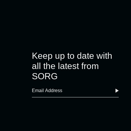
Keep up to date with
all the latest from
SORG