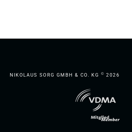
©
NIKOLAUS SORG GMBH & CO. KG
2026