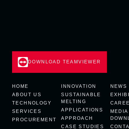
DOWNLOAD TEAMVIEWER
HOME
INNOVATION
NEWS
ABOUT US
SUSTAINABLE
EXHIB
MELTING
TECHNOLOGY
CARE
APPLICATIONS
SERVICES
MEDIA
APPROACH
DOWN
PROCUREMENT
CASE STUDIES
CONT