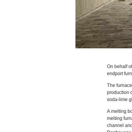
On behalf o
endport furn
The furnace
production o
soda-lime g
A melting bo
melting fur
channel and