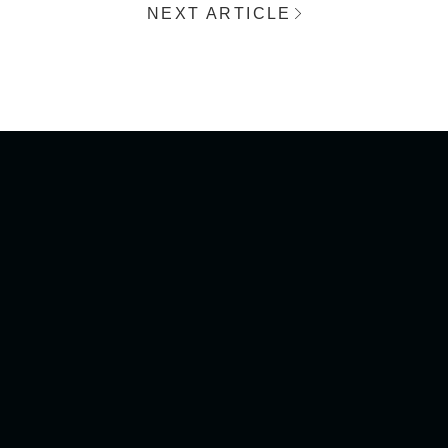
NEXT ARTICLE