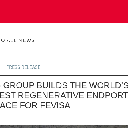
TO ALL NEWS
PRESS RELEASE
 GROUP BUILDS THE WORLD’
EST REGENERATIVE ENDPORT
ACE FOR FEVISA