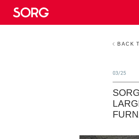
BACK 
03/25
SORG
LARG
FURN