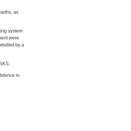
arths, as
ting system
ment were
trolled by a
f SKS.
fidence in