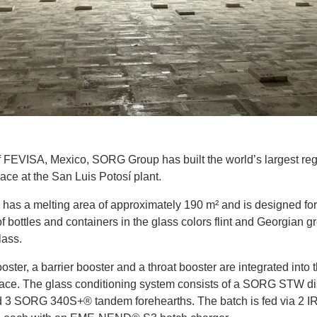
f FEVISA, Mexico, SORG Group has built the world’s largest re
ace at the San Luis Potosí plant.
 has a melting area of approximately 190 m² and is designed for
f bottles and containers in the glass colors flint and Georgian g
lass.
oster, a barrier booster and a throat booster are integrated into 
nace. The glass conditioning system consists of a SORG STW dis
 3 SORG 340S+® tandem forehearths. The batch is fed via 2 