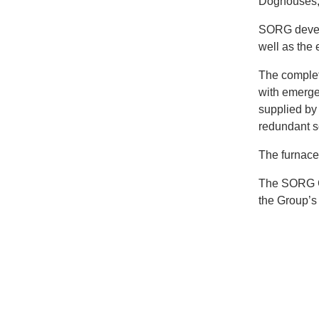
Doghouses,
SORG develo
well as the 
The complete
with emerge
supplied by
redundant 
The furnace
The SORG Gr
the Group’s 