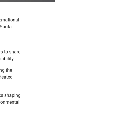
ernational
 Santa
rs to share
ability.
ng the
 Heated
ics shaping
vironmental