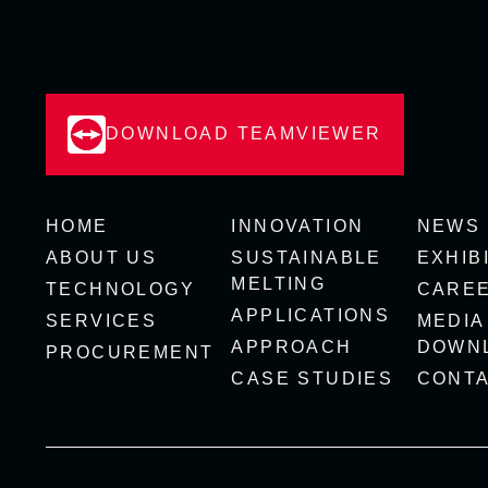
DOWNLOAD TEAMVIEWER
HOME
INNOVATION
NEWS
ABOUT US
SUSTAINABLE
EXHIB
MELTING
TECHNOLOGY
CARE
APPLICATIONS
SERVICES
MEDIA
APPROACH
DOWN
PROCUREMENT
CASE STUDIES
CONT