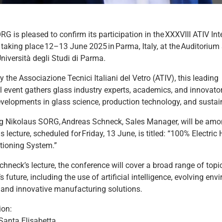
G is pleased to confirm its participation in the XXXVIII ATIV Int
 taking place 12–13 June 2025 in Parma, Italy, at the Auditorium
Università degli Studi di Parma.
 the Associazione Tecnici Italiani del Vetro (ATIV), this leading
l event gathers glass industry experts, academics, and innovato
evelopments in glass science, production technology, and sustain
g Nikolaus SORG, Andreas Schneck, Sales Manager, will be amo
s lecture, scheduled for Friday, 13 June, is titled: “100% Electric
tioning System.”
hneck’s lecture, the conference will cover a broad range of top
’s future, including the use of artificial intelligence, evolving en
, and innovative manufacturing solutions.
ion:
Santa Elisabetta