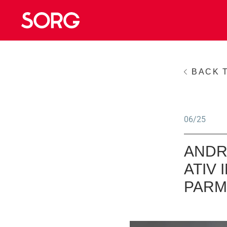
BACK 
06/25
ANDR
ATIV
PARM