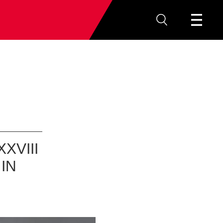
XVIII
IN