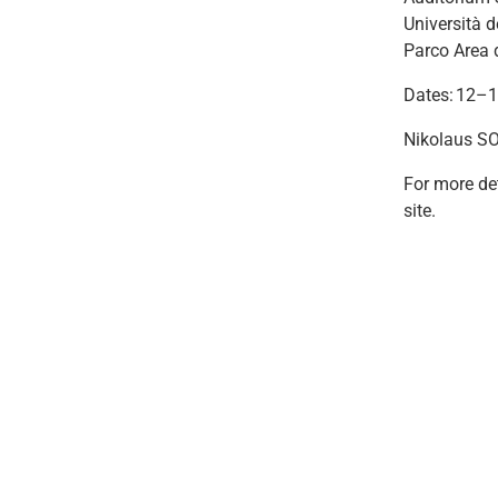
Università d
Parco Area 
Dates: 12–
Nikolaus SO
For more det
site.