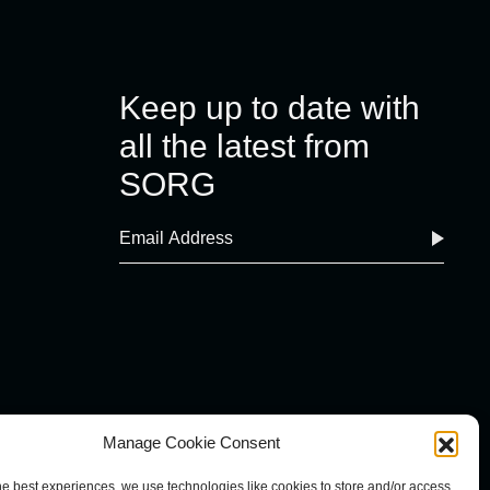
Keep up to date with
all the latest from
SORG
Manage Cookie Consent
he best experiences, we use technologies like cookies to store and/or access