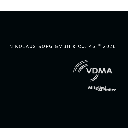
©
NIKOLAUS SORG GMBH & CO. KG
2026