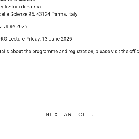
egli Studi di Parma
delle Scienze 95, 43124 Parma, Italy
13 June 2025
RG Lecture: Friday, 13 June 2025
ails about the programme and registration, please visit the offic
NEXT ARTICLE