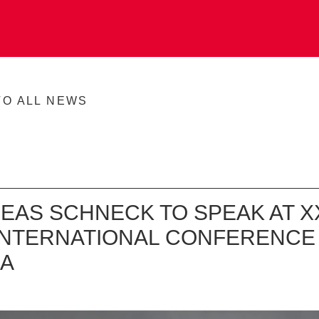
TO ALL NEWS
EAS SCHNECK TO SPEAK AT XX
 INTERNATIONAL CONFERENCE 
A