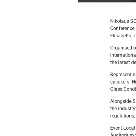
Nikolaus SOR
Conference,
Elisabetta, 
Organised by
internationa
the latest d
Representin
speakers. Hi
Glass Condi
Alongside Sc
the industry
regulations
Event Locat
Auditorium 