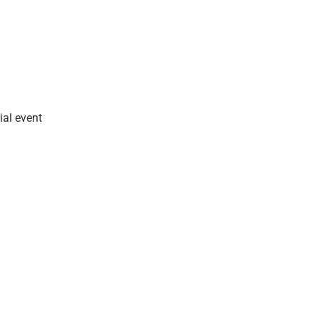
ial event