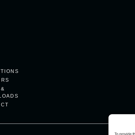
ITIONS
ERS
 &
LOADS
ACT
To provide t