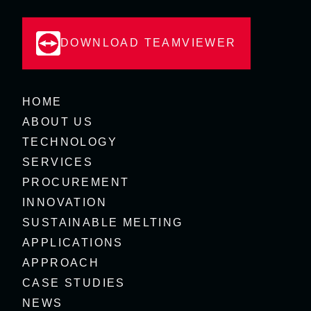
DOWNLOAD TEAMVIEWER
HOME
ABOUT US
TECHNOLOGY
SERVICES
PROCUREMENT
INNOVATION
SUSTAINABLE MELTING
APPLICATIONS
APPROACH
CASE STUDIES
NEWS