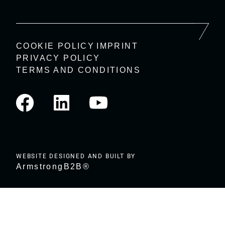
COOKIE POLICY
IMPRINT
PRIVACY POLICY
TERMS AND CONDITIONS
WEBSITE DESIGNED AND BUILT BY
ArmstrongB2B®