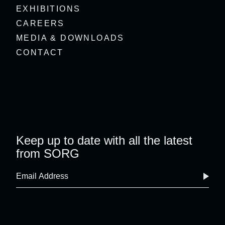
EXHIBITIONS
CAREERS
MEDIA & DOWNLOADS
CONTACT
Keep up to date with all the latest
from SORG