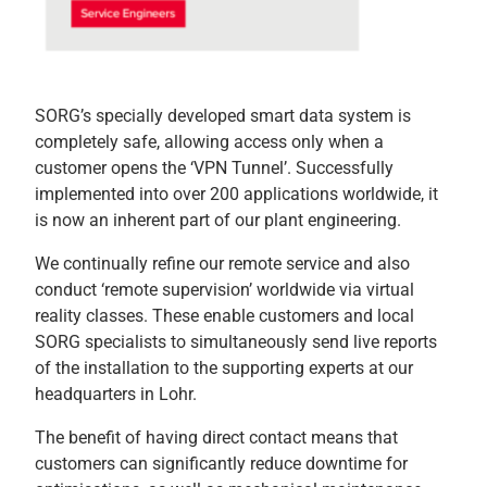
SORG’s specially developed smart data system is
completely safe, allowing access only when a
customer opens the ‘VPN Tunnel’. Successfully
implemented into over 200 applications worldwide, it
is now an inherent part of our plant engineering.
We continually refine our remote service and also
conduct ‘remote supervision’ worldwide via virtual
reality classes. These enable customers and local
SORG specialists to simultaneously send live reports
of the installation to the supporting experts at our
headquarters in Lohr.
The benefit of having direct contact means that
customers can significantly reduce downtime for