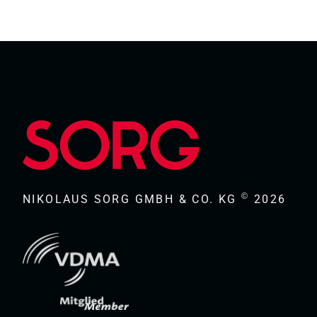
©
NIKOLAUS SORG GMBH & CO. KG
2026