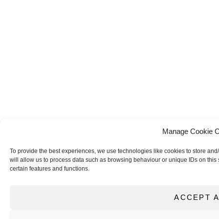
Manage Cookie C
To provide the best experiences, we use technologies like cookies to store and
will allow us to process data such as browsing behaviour or unique IDs on this 
certain features and functions.
ACCEPT A