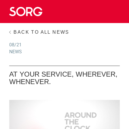
BACK TO ALL NEWS
08/21
NEWS
AT YOUR SERVICE, WHEREVER,
WHENEVER.