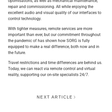
optimisations, as well as mechanical maintenance,
repair and commissioning. All while enjoying the
excellent audio and visual quality of our interfaces to
control technology.
With tighter measures, remote services are more
important than ever, but our commitment throughout
the pandemic of has shown how SORG is fully
equipped to make a real difference, both now and in
the future.
Travel restrictions and time differences are behind us.
Today, we can react via remote control and virtual
reality, supporting our on-site specialists 24/7.
NEXT ARTICLE