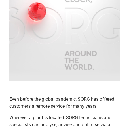
Even before the global pandemic, SORG has offered
customers a remote service for many years.
Wherever a plant is located, SORG technicians and
specialists can analyse, advise and optimise via a