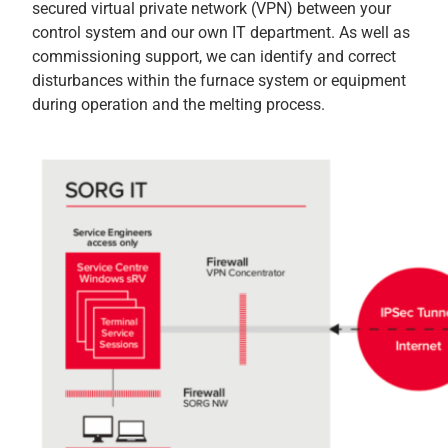
secured virtual private network (VPN) between your
control system and our own IT department. As well as
commissioning support, we can identify and correct
disturbances within the furnace system or equipment
during operation and the melting process.